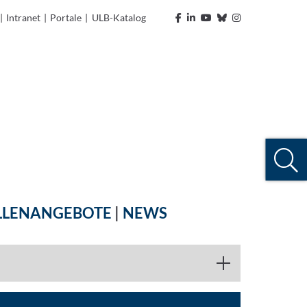
|
Intranet
|
Portale
|
ULB-Katalog
LLENANGEBOTE
|
NEWS