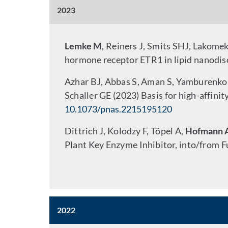
2023
Lemke M
, Reiners J, Smits SHJ, Lakome
hormone receptor ETR1 in lipid nanodis
Azhar BJ, Abbas S, Aman S, Yamburenk
Schaller GE (2023) Basis for high-affini
10.1073/pnas.2215195120
Dittrich J, Kolodzy F, Töpel A,
Hofmann 
Plant Key Enzyme Inhibitor, into/from F
2022