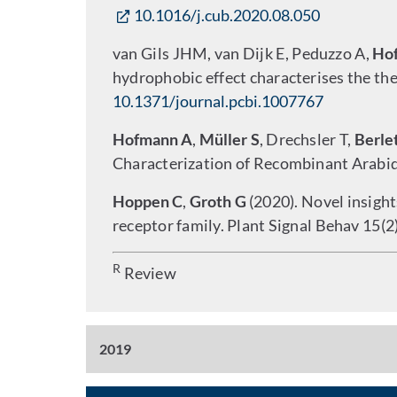
10.1016/j.cub.2020.08.050
van Gils JHM, van Dijk E, Peduzzo A,
Ho
hydrophobic effect characterises the th
10.1371/journal.pcbi.1007767
Hofmann A
,
Müller S
, Drechsler T,
Berle
Characterization of Recombinant Arabid
Hoppen C
,
Groth G
(2020). Novel insight
receptor family. Plant Signal Behav 15(
R
Review
2019