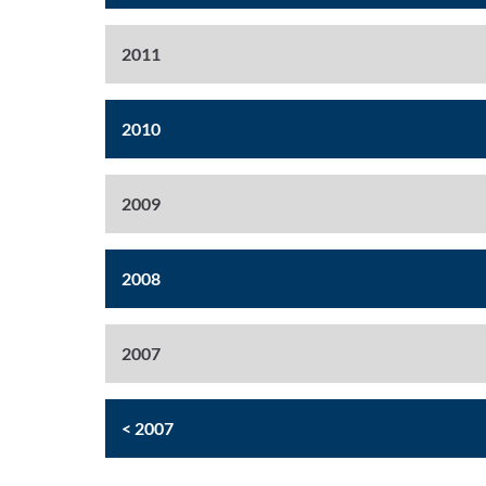
2011
2010
2009
2008
2007
< 2007