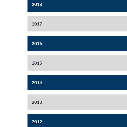
2018
2017
2016
2015
2014
2013
2012