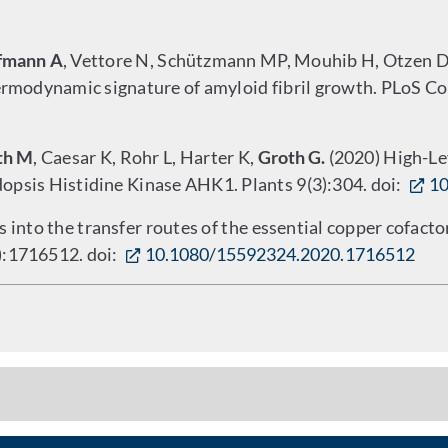
fmann A
, Vettore N, Schützmann MP, Mouhib H, Otzen DE
ermodynamic signature of amyloid fibril growth. PLoS Co
th M
, Caesar K, Rohr L, Harter K,
Groth G.
(2020) High-Lev
opsis Histidine Kinase AHK1. Plants 9(3):304. doi:
10
s into the transfer routes of the essential copper cofact
2):1716512. doi:
10.1080/15592324.2020.1716512