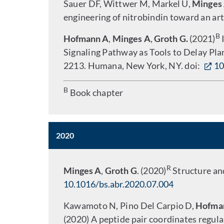
Sauer DF, Wittwer M, Markel U,
Minges
engineering of nitrobindin toward an arti
B
Hofmann A
,
Minges A
,
Groth G.
(2021)
I
Signaling Pathway as Tools to Delay Pla
2213. Humana, New York, NY. doi:
10
B
Book chapter
2020
R
Minges A
,
Groth G
. (2020)
Structure and
10.1016/bs.abr.2020.07.004
Kawamoto N, Pino Del Carpio D,
Hofma
(2020) A peptide pair coordinates regula