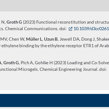
k N,
Groth G
(2023) Functional reconstitution and structur
cs. Chemical Communications. doi:
10.1039/d3cc026
o MV, Chen W,
Müller L
,
Uzun B
, Jewell DA, Dong J, Shake
ty ethylene binding by the ethylene receptor ETR1 of Ara
A
,
Groth G
, Pich A, Gohlke H (2023) Loading and Co-Solve
unctional Microgels. Chemical Engineering Journal. doi: