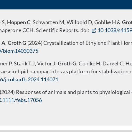
o S,
Hoppen C
, Schwarten M, Willbold D, Gohlke H &
Gro
chaperone CCH. Scientific Reports. doi:
10.1038/s415
 A
,
Groth G
(2024) Crystallization of Ethylene Plant H
0/biom14030375
 P, Stank T.J, Victor J,
Groth G
, Gohlke H, Dargel C, H
 aescin-lipid nanoparticles as platform for stabilization
6/j.colsurfb.2024.114071
 (2024) Responses of animals and plants to physiological
0.1111/febs.17056