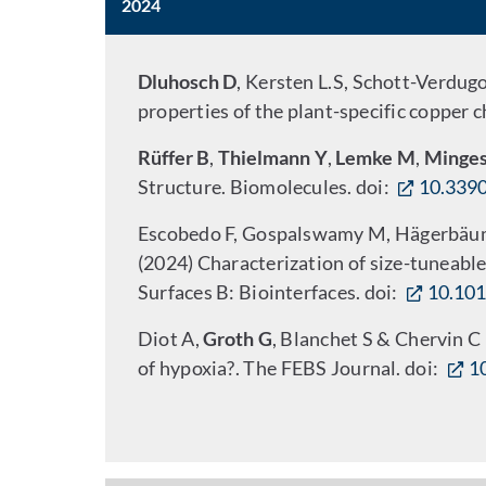
2024
Dluhosch D
, Kersten L.S, Schott-Verdug
properties of the plant-specific copper 
Rüffer B
,
Thielmann Y
,
Lemke M
,
Minges
Structure. Biomolecules. doi:
10.339
Escobedo F, Gospalswamy M, Hägerbäumer
(2024) Characterization of size-tuneable
Surfaces B: Biointerfaces.
doi:
10.101
Diot A,
Groth G
, Blanchet S & Chervin C
of hypoxia?. The FEBS Journal. doi:
1