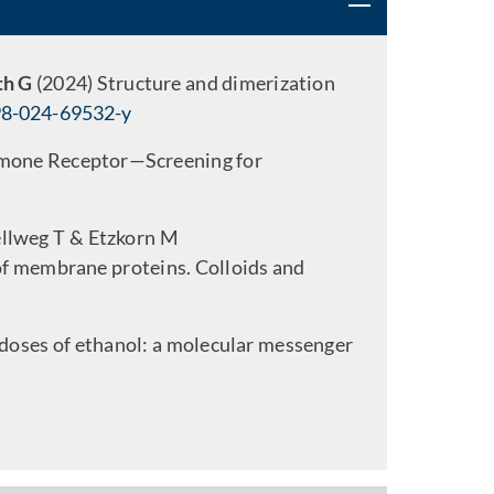
th G
(2024) Structure and dimerization
98-024-69532-y
ormone Receptor—Screening for
ellweg T & Etzkorn M
 of membrane proteins. Colloids and
 doses of ethanol: a molecular messenger