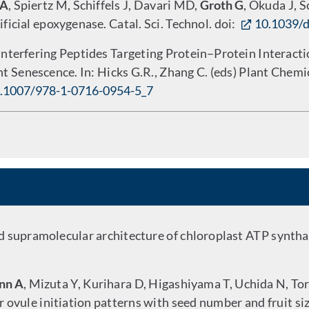
 A
, Spiertz M, Schiffels J, Davari MD,
Groth G
, Okuda J, 
ficial epoxygenase. Catal. Sci. Technol. doi:
10.1039/
nterfering Peptides Targeting Protein–Protein Interact
nt Senescence. In: Hicks G.R., Zhang C. (eds) Plant Chem
.1007/978-1-0716-0954-5_7
 supramolecular architecture of chloroplast ATP synthas
nn A
, Mizuta Y, Kurihara D, Higashiyama T, Uchida N, To
r ovule initiation patterns with seed number and fruit si