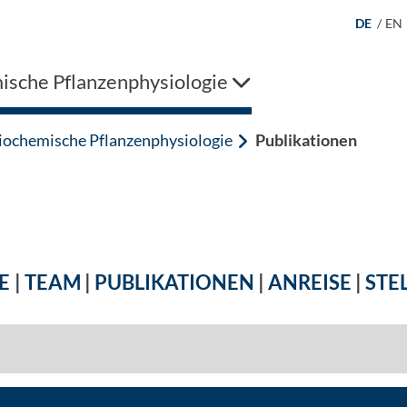
DE
/
EN
ische Pflanzenphysiologie
iochemische Pflanzenphysiologie
Publikationen
E
|
TEAM
|
PUBLIKATIONEN
|
ANREISE
|
STE