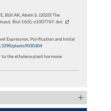
, Büll AK, Abeln S. (2020) The
mput. Biol 16(5): e1007767. doi:
el Expression, Purification and Initial
.3390/plants9030304
or to the ethylene plant hormone