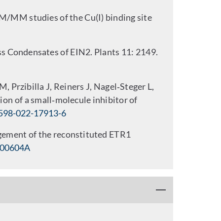
/MM studies of the Cu(I) binding site
s Condensates of EIN2. Plants 11: 2149.
 Przibilla J, Reiners J, Nagel‑Steger L,
on of a small‑molecule inhibitor of
598-022-17913-6
ngement of the reconstituted ETR1
A00604A