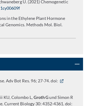
Schwaneberg U. (2021) Chemogenetic
d1cy00609f
ions in the Ethylene Plant Hormone
ical Genomics. Methods Mol. Biol.
e. Adv Bot Res. 96; 27-74. doi:
rii KU, Colombo L,
Groth G
und Simon R
ze. Current Biology 30: 4352-4361. doi: