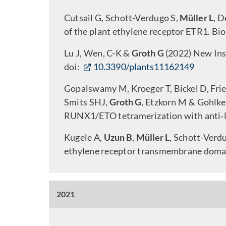
Cutsail G, Schott-Verdugo S,
Müller L
, D
of the plant ethylene receptor ETR1. Bio
Lu J, Wen, C-K &
Groth G
(2022) New Ins
doi:
10.3390/plants11162149
Gopalswamy M, Kroeger T, Bickel D, Frieg
Smits SHJ,
Groth G
, Etzkorn M & Gohlke
RUNX1/ETO tetramerization with anti‑le
Kugele A,
Uzun B
,
Müller L
, Schott-Verd
ethylene receptor transmembrane domai
2021