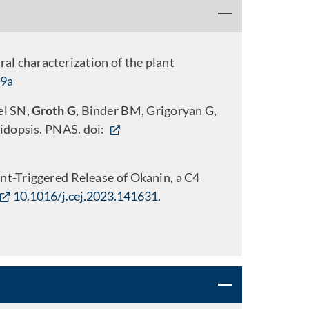
al characterization of the plant
19a
el SN,
Groth G
, Binder BM, Grigoryan G,
bidopsis. PNAS. doi:
nt-Triggered Release of Okanin, a C4
10.1016/j.cej.2023.141631
.