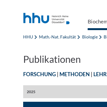
Zum Inhalt springen
Zur Suche springen
Biochem
HHU
Math.-Nat. Fakultät
Biologie
B
Publikationen
FORSCHUNG
|
METHODEN
|
LEHR
2025