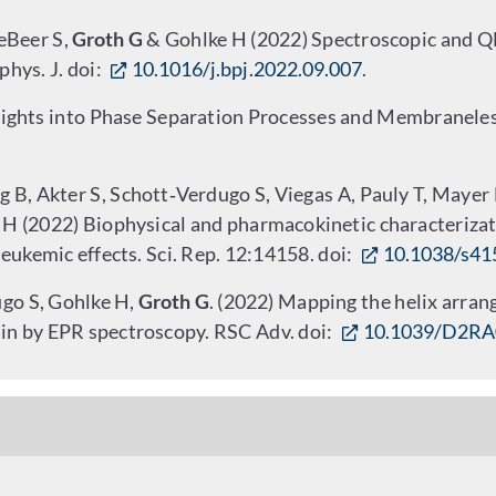
eBeer S,
Groth G
& Gohlke H (2022) Spectroscopic and QM
phys. J. doi:
10.1016/j.bpj.2022.09.007
.
ights into Phase Separation Processes and Membraneles
 B, Akter S, Schott‑Verdugo S, Viegas A, Pauly T, Mayer M,
 H (2022) Biophysical and pharmacokinetic characterizati
ukemic effects. Sci. Rep. 12:14158. doi:
10.1038/s41
ugo S, Gohlke H,
Groth G
. (2022) Mapping the helix arra
n by EPR spectroscopy. RSC Adv. doi:
10.1039/D2R